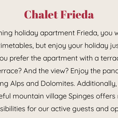
in Spinges near Mühlbach
Chalet Frieda
ming holiday apartment Frieda, you w
t timetables, but enjoy your holiday j
 you prefer the apartment with a terra
rrace? And the view? Enjoy the pan
ng Alps and Dolomites. Additionally,
ful mountain village Spinges offer
ibilities for our active guests and 