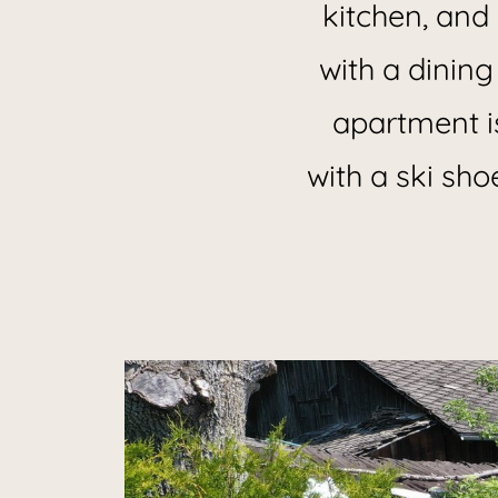
kitchen, and 
with a dining
apartment i
with a ski sho