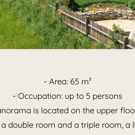
iday Apart
- Area: 65 m²
- Occupation: up to 5 persons
Panorama
orama is located on the upper floor
 a double room and a triple room, a l