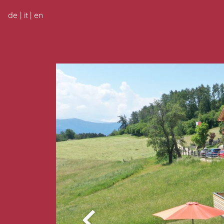
de
it
en