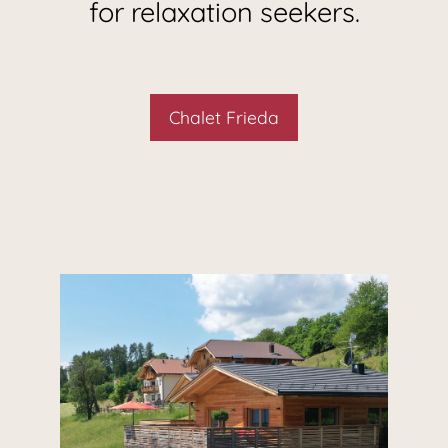
for relaxation seekers.
Chalet Frieda