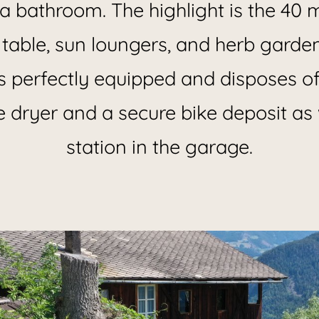
a bathroom. The highlight is the 40 
 table, sun loungers, and herb garde
s perfectly equipped and disposes o
e dryer and a secure bike deposit as 
station in the garage.