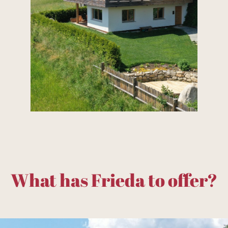
What has Frieda to offer?