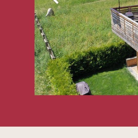
Our love