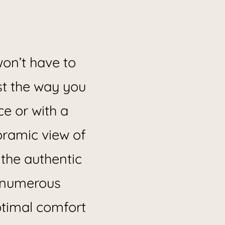
on’t have to
ust the way you
ce or with a
oramic view of
 the authentic
s numerous
optimal comfort