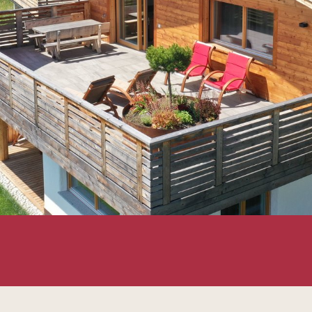
ly Chalet Frieda