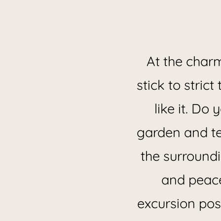
Located 
At the char
stick to stric
like it. Do
garden and te
the surroundi
and peace
excursion poss