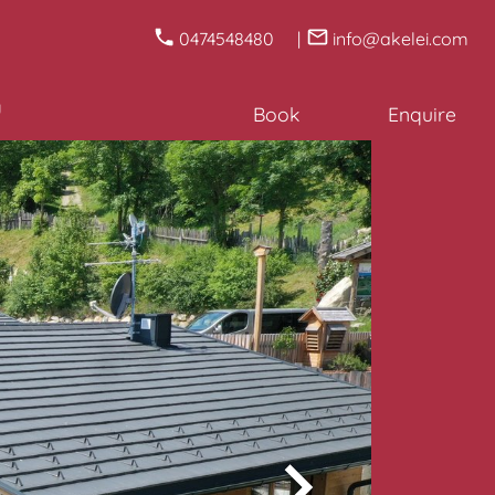
0474548480
info@akelei.com
u
Book
Enquire