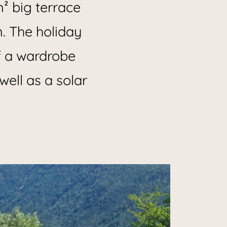
m² big terrace
n. The holiday
f a wardrobe
well as a solar