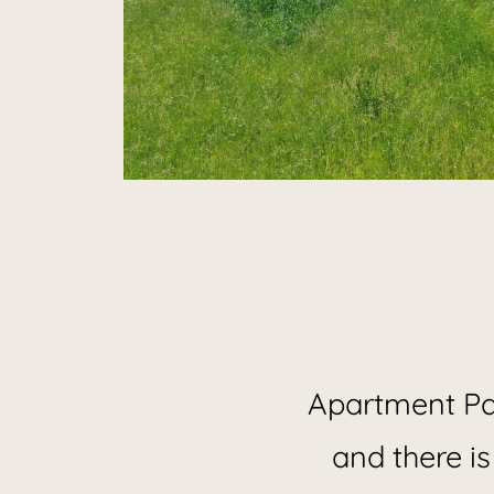
Hol
Apartment Pan
and there is