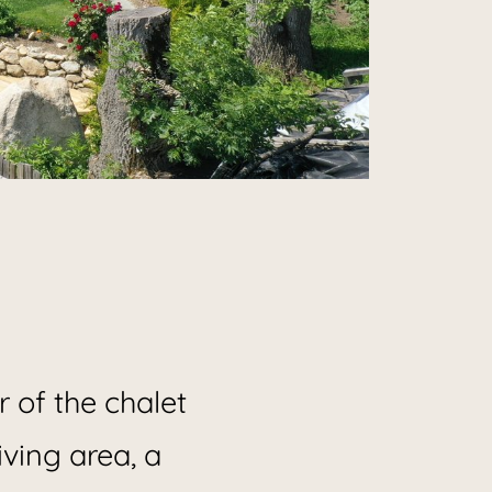
ment
 of the chalet
iving area, a