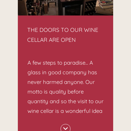
THE DOORS TO OUR WINE
CELLAR ARE OPEN
A few steps to paradise... A
glass in good company has
never harmed anyone. Our
motto is quality before
quantity and so the visit to our
wine cellar is a wonderful idea
to round off the evening.
A wide selection of exquisite