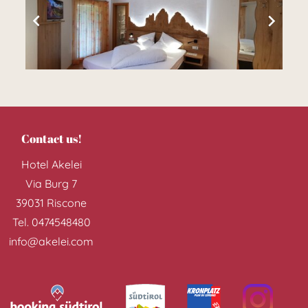
Dream in and
about Reischach
Contact us!
Hotel Akelei
Our rooms >>
Via Burg 7
39031
Riscone
Tel.
0474548480
info@akelei.com