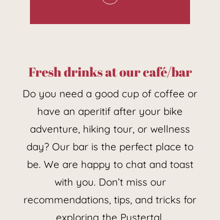
wines from the sunny south
of Italy, the picturesque
Toscana, and South Tyrol is
waiting for you. Taste the
Fresh drinks at our café/bar
aroma of the grape and
Do you need a good cup of coffee or
vintage varieties.
have an aperitif after your bike
adventure, hiking tour, or wellness
day? Our bar is the perfect place to
be. We are happy to chat and toast
with you. Don’t miss our
recommendations, tips, and tricks for
exploring the Pustertal.