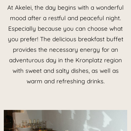
At Akelei, the day begins with a wonderful
mood after a restful and peaceful night.
Especially because you can choose what
you prefer! The delicious breakfast buffet
provides the necessary energy for an
adventurous day in the Kronplatz region
with sweet and salty dishes, as well as
warm and refreshing drinks.