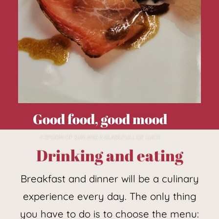
Good food, good mood
A SPOON OF SUN AND A GLASS FULL OF LUCK
Drinking and eating
Breakfast and dinner will be a culinary
experience every day. The only thing
you have to do is to choose the menu: