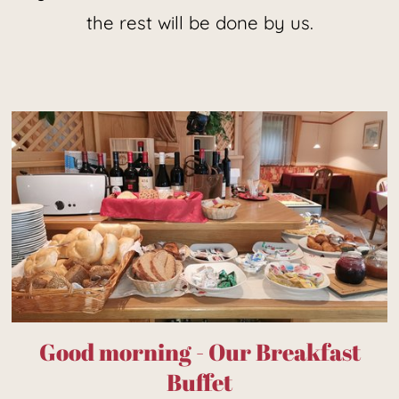
the rest will be done by us.
Good morning - Our Breakfast
Buffet