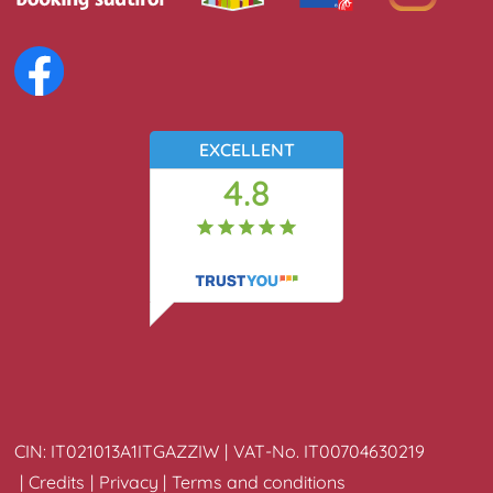
EXCELLENT
4.8
34
reviews
CIN:
IT021013A1ITGAZZIW
VAT-No.
IT00704630219
Credits
Privacy
Terms and conditions