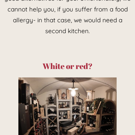
cannot help you, if you suffer from a food
allergy- in that case, we would need a
second kitchen.
White or red?