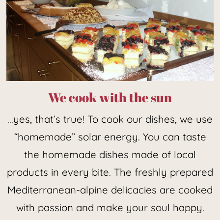
We cook with the sun
...yes, that’s true! To cook our dishes, we use
“homemade” solar energy. You can taste
the homemade dishes made of local
products in every bite. The freshly prepared
Mediterranean-alpine delicacies are cooked
with passion and make your soul happy.