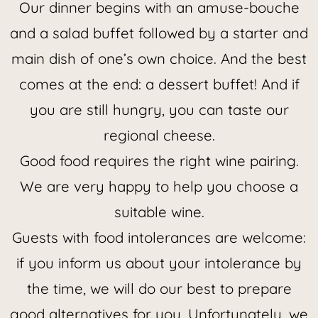
Our dinner begins with an amuse-bouche
and a salad buffet followed by a starter and
main dish of one’s own choice. And the best
comes at the end: a dessert buffet! And if
you are still hungry, you can taste our
regional cheese.
Good food requires the right wine pairing.
We are very happy to help you choose a
suitable wine.
Guests with food intolerances are welcome:
if you inform us about your intolerance by
the time, we will do our best to prepare
good alternatives for you. Unfortunately, we